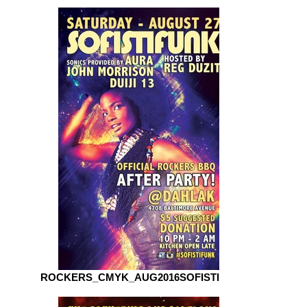
ROCKERS_CMYK_AUG2016SOFISTIFUNK