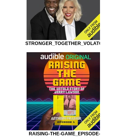
STRONGER_TOGETHER_VOLATOR
RAISING-THE-GAME_EPISODE-1