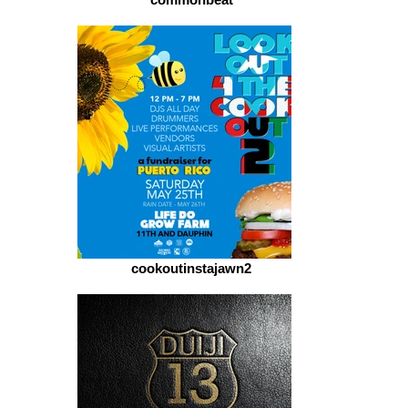
cookoutinstajawn2