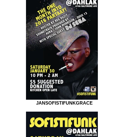
JANSOFISTIFUNKGRACE