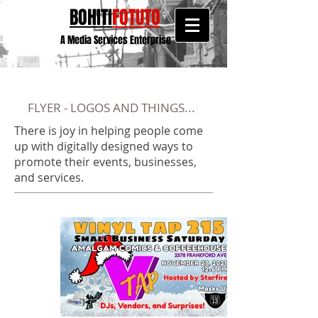
BOHITI
FOTUTO
A Media Services Enterprise
FLYER - LOGOS AND THINGS...
There is joy in helping people come
up with digitally designed ways to
promote their events, businesses,
and services.