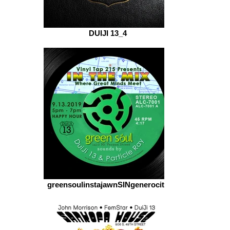
DUIJI 13_4
greensoulinstajawnSINgenerocity