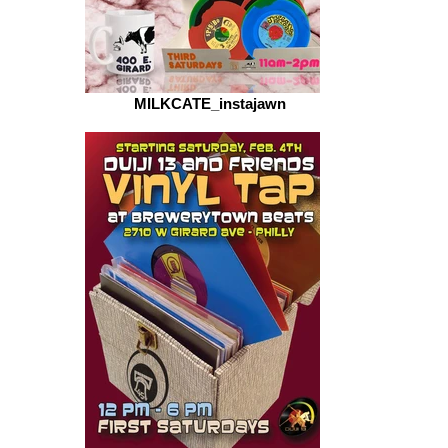
MILKCATE_instajawn