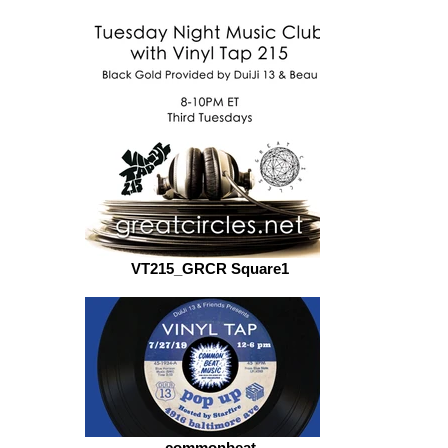
VT215_GRCR Square1
commonbeat