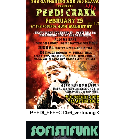
PEEDI_EFFECT4x6_vertorange2