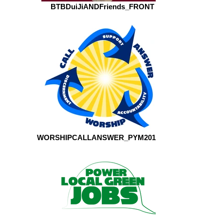
BTBDuiJiANDFriends_FRONT
WORSHIPCALLANSWER_PYM2016_2