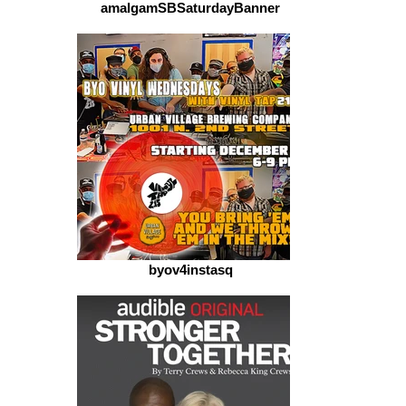
amalgamSBSaturdayBanner
byov4instasq