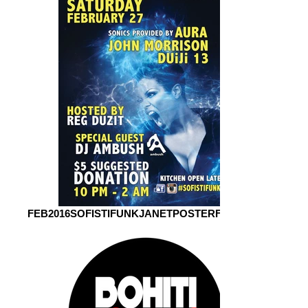
FEB2016SOFISTIFUNKJANETPOSTERFORWEB