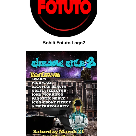
Bohiti Fotuto Logo2