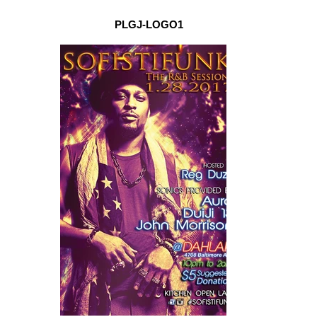
PLGJ-LOGO1