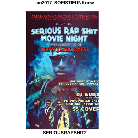
jan2017_SOFISTIFUNKnew
SERIOUSRAPSHIT2