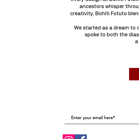
ancestors whisper throug
creativity, Bohiti Fotuto bl
We started as a dream to c
spoke to both the dias
a