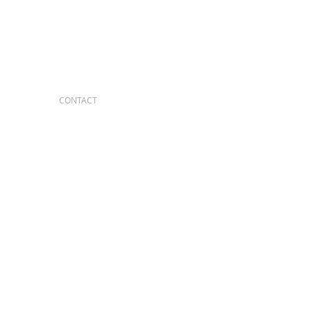
CONTACT