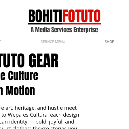
BOHITI
FOTUTO
A Media Services Enterprise
T
SERVICE MENU
SHOP
OTUTO GEAR
e Culture
n Motion
e art, heritage, and hustle meet
 to Wepa es Cultura, each design
can identity — bold, joyful, and
just clothes; they’re stories you