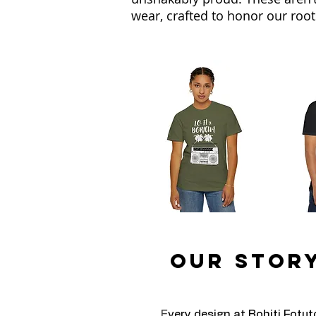
wear, crafted to honor our roots
Our Story
E
very design at Bohiti Fotut