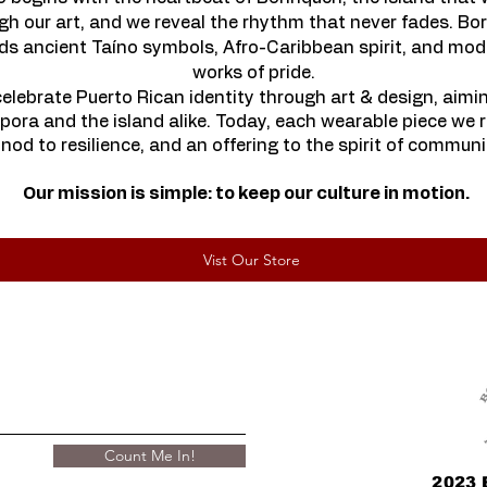
h our art, and we reveal the rhythm that never fades. Bor
ends ancient Taíno symbols, Afro-Caribbean spirit, and mod
works of pride.
elebrate Puerto Rican identity through art & design, aimi
pora and the island alike. Today, each wearable piece we re
 nod to resilience,
and an offering to the spirit of communit
Our mission is simple: to keep our culture in motion.
Vist Our Store
Count Me In!
2023 