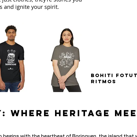
 and ignite your spirit.
Bohiti Fotut
Ritmos
: Where Heritage Me
o begins with the heartbeat of Borinquen, the island that 