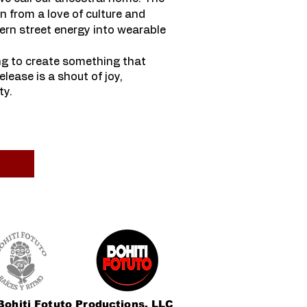
n from a love of culture and
ern street energy into wearable
ng to create something that
lease is a shout of joy,
y.​
Bohiti Fotuto Productions, LLC