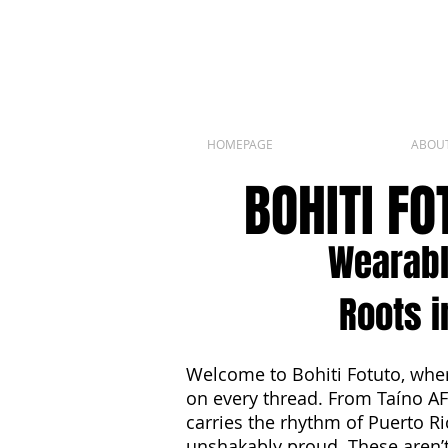
HOMEPAGE
ABOU
BOHITI F
Wearabl
Roots i
Welcome to Bohiti Fotuto, wher
on every thread. From Taíno AF
carries the rhythm of Puerto Ri
unshakably proud. These aren’t 