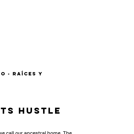
o - Raíces y
ets Hustle
we call our ancestral home. The