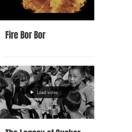
Fire Bor Bor
Load video