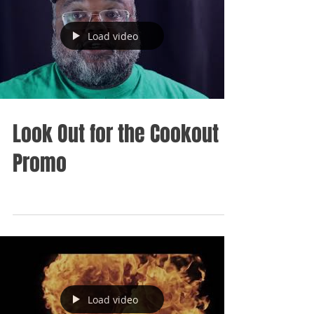
Load video
Look Out for the Cookout
Promo
Load video