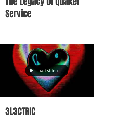
The Legacy of Quaker
Service
Load video
3L3CTRIC