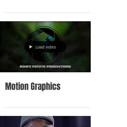
Load video
Motion Graphics