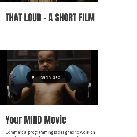
THAT LOUD - A SHORT FILM
Load video
Your MIND Movie
Commercial programming is designed to work on