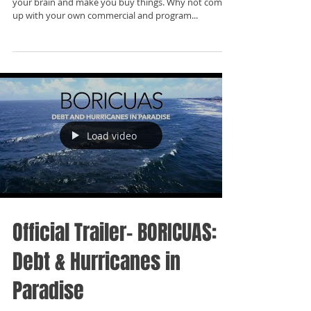
your brain and make you buy things. Why not come
up with your own commercial and program...
Load video
Official Trailer- BORICUAS:
Debt & Hurricanes in
Paradise