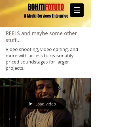
BOHITI
FOTUTO
A Media Services Enterprise
REELS and maybe some other
stuff...
Video shooting, video editing, and
more with access to reasonably
priced soundstages for larger
projects.
Load video