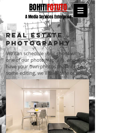
BOHITI
FOTUTO
A Media Services Enterprise
Real Estate
Photography
We can schedule your shoot with
one of our photographers, and if you
have your own photos that need
some editing, we'll take care of you.