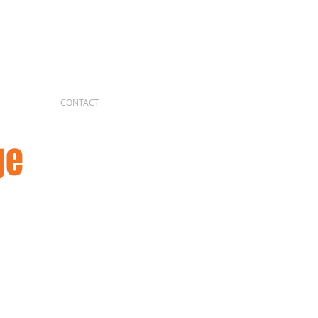
CONTACT
ge
 of the Rebel Alliance 4