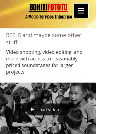
BOHITI
FOTUTO
A Media Services Enterprise
REELS and maybe some other
stuff...
Video shooting, video editing, and
more with access to reasonably
priced soundstages for larger
projects.
Load video