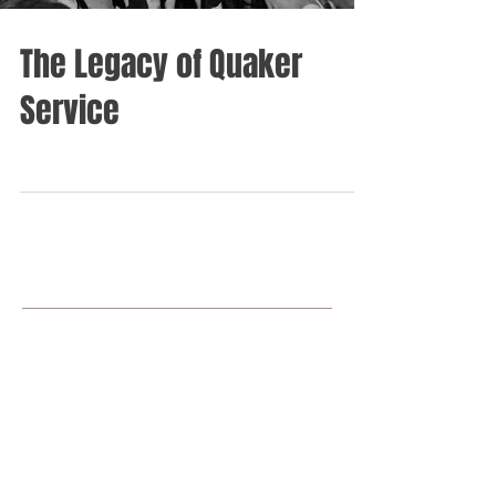
The Legacy of Quaker
Service