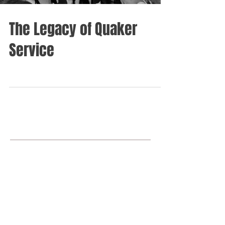
The Legacy of Quaker
Service