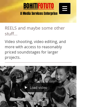
BOHITI
FOTUTO
A Media Services Enterprise
REELS and maybe some other
stuff...
Video shooting, video editing, and
more with access to reasonably
priced soundstages for larger
projects.
Load video